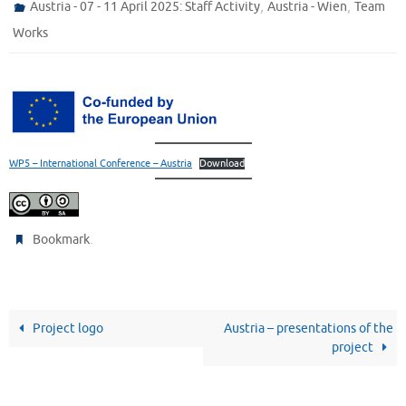
,
,
Austria - 07 - 11 April 2025: Staff Activity
Austria - Wien
Team
Works
WP5 – International Conference – Austria
Download
.
Bookmark
Project logo
Austria – presentations of the
project