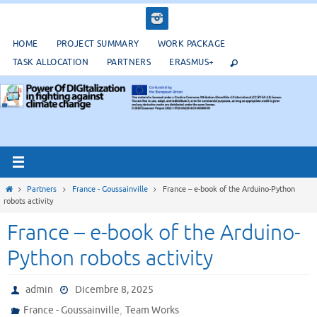
Salta
al
contenuto
HOME
PROJECT SUMMARY
WORK PACKAGE
TASK ALLOCATION
PARTNERS
ERASMUS+
Home
Partners
France - Goussainville
France – e-book of the Arduino-Python
robots activity
France – e-book of the Arduino-
Python robots activity
admin
Dicembre 8, 2025
,
France - Goussainville
Team Works