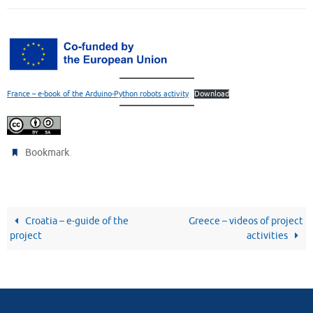
France – e-book of the Arduino-Python robots activity
Download
.
Bookmark
Croatia – e-guide of the
Greece – videos of project
project
activities