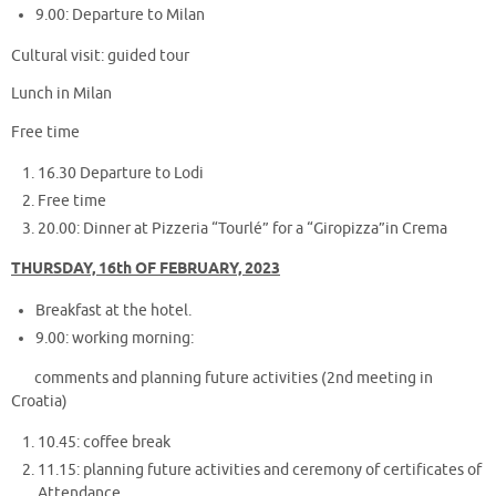
9.00: Departure to Milan
Cultural visit: guided tour
Lunch in Milan
Free time
16.30 Departure to Lodi
Free time
20.00: Dinner at Pizzeria “Tourlé” for a “Giropizza”in Crema
THURSDAY, 16th OF FEBRUARY, 2023
Breakfast at the hotel.
9.00: working morning:
comments and planning future activities (2nd meeting in
Croatia)
10.45: coffee break
11.15: planning future activities and ceremony of certificates of
Attendance