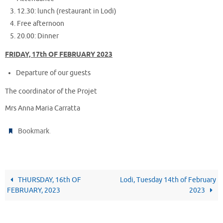
12.30: lunch (restaurant in Lodi)
Free afternoon
20.00: Dinner
FRIDAY, 17th OF FEBRUARY 2023
Departure of our guests
The coordinator of the Projet
Mrs Anna Maria Carratta
.
Bookmark
THURSDAY, 16th OF
Lodi, Tuesday 14th of February
FEBRUARY, 2023
2023