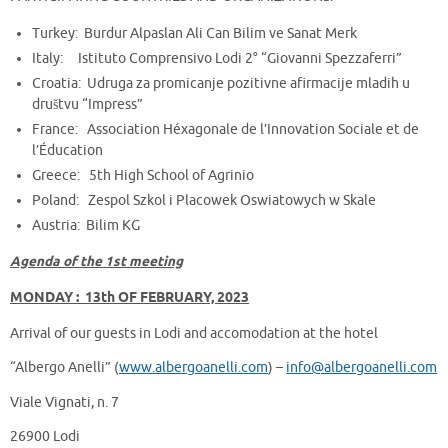
Turkey: Burdur Alpaslan Ali Can Bilim ve Sanat Merk
Italy: Istituto Comprensivo Lodi 2° “Giovanni Spezzaferri”
Croatia: Udruga za promicanje pozitivne afirmacije mladih u
društvu “Impress”
France: Association Héxagonale de l’Innovation Sociale et de
l’Éducation
Greece: 5th High School of Agrinio
Poland: Zespol Szkol i Placowek Oswiatowych w Skale
Austria: Bilim KG
Agenda of the 1st meeting
MONDAY : 13th OF FEBRUARY, 2023
Arrival of our guests in Lodi and accomodation at the hotel
“Albergo Anelli” (
www.albergoanelli.com
) –
info@albergoanelli.com
Viale Vignati, n. 7
26900 Lodi