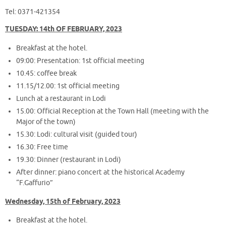
Tel: 0371-421354
TUESDAY: 14th OF FEBRUARY, 2023
Breakfast at the hotel.
09:00: Presentation: 1st official meeting
10.45: coffee break
11.15/12.00: 1st official meeting
Lunch at a restaurant in Lodi
15.00: Official Reception at the Town Hall (meeting with the
Major of the town)
15.30: Lodi: cultural visit (guided tour)
16.30: Free time
19.30: Dinner (restaurant in Lodi)
After dinner: piano concert at the historical Academy
“F.Gaffurio”
Wednesday, 15th of February, 2023
Breakfast at the hotel.