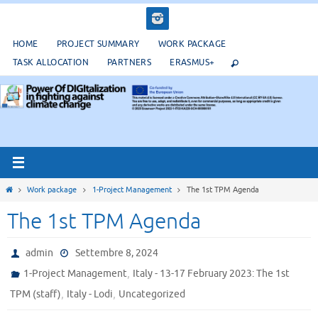
Salta
al
contenuto
HOME
PROJECT SUMMARY
WORK PACKAGE
TASK ALLOCATION
PARTNERS
ERASMUS+
Home
Work package
1-Project Management
The 1st TPM Agenda
The 1st TPM Agenda
admin
Settembre 8, 2024
,
1-Project Management
Italy - 13-17 February 2023: The 1st
,
,
TPM (staff)
Italy - Lodi
Uncategorized