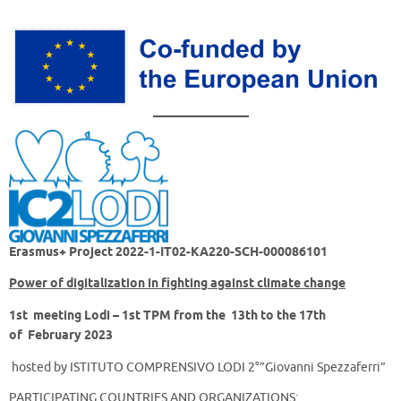
Erasmus+ Project
2022-1-IT02-KA220-SCH-000086101
Power of digitalization in fighting against climate change
1st meeting Lodi – 1st TPM
from the 13th to the 17th
of February 2023
hosted by ISTITUTO COMPRENSIVO LODI 2°”Giovanni Spezzaferri”
PARTICIPATING COUNTRIES AND ORGANIZATIONS: