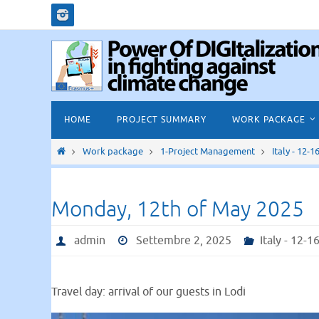
Salta
al
contenuto
Salta
HOME
PROJECT SUMMARY
WORK PACKAGE
al
contenuto
Home
Work package
1-Project Management
Italy - 12-
Monday, 12th of May 2025
admin
Settembre 2, 2025
Italy - 12-
Travel day: arrival of our guests in Lodi