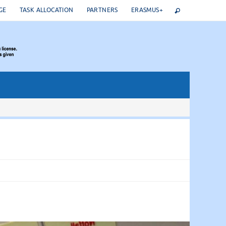
GE
TASK ALLOCATION
PARTNERS
ERASMUS+