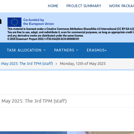
HOME
PROJECT SUMMARY
WORK PACKA
TASK ALLOCATION
PARTNERS
ERASMUS+
16 May 2025: The 3rd TPM (staff)
Monday, 12th of May 2025
16 May 2025: The 3rd TPM (staff)