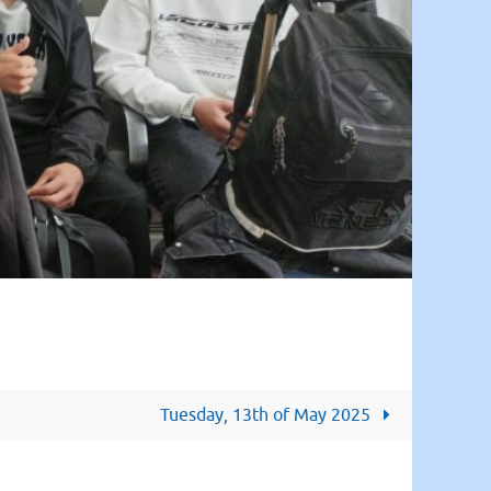
Tuesday, 13th of May 2025