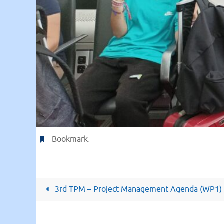
Bookmark
.
3rd TPM – Project Management Agenda (WP1)