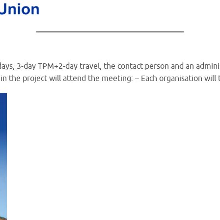
 5 days, 3-day TPM+2-day travel, the contact person and an admin
in the project will attend the meeting: – Each organisation will 