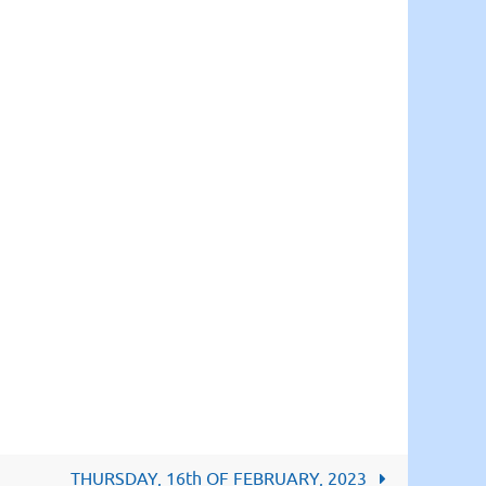
THURSDAY, 16th OF FEBRUARY, 2023