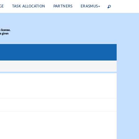
GE
TASK ALLOCATION
PARTNERS
ERASMUS+