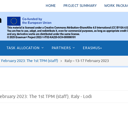
HOME
PROJECT SUMMARY
WORK PACKA
TASK ALLOCATION
PARTNERS
ERASMUS+
17 February 2023: The 1st TPM (staff)
Italy – 13-17 February 2023
 February 2023: The 1st TPM (staff)
,
Italy - Lodi