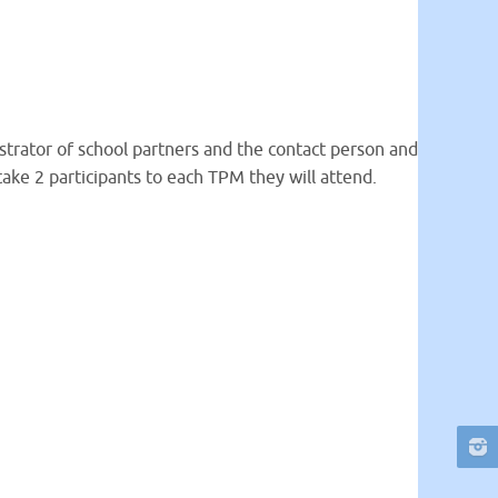
istrator of school partners and the contact person and
take 2 participants to each TPM they will attend.