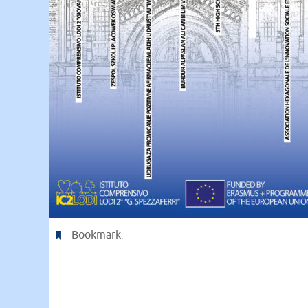
Bookmark
.