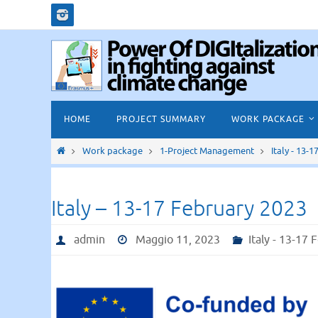
Salta
al
contenuto
Salta
HOME
PROJECT SUMMARY
WORK PACKAGE
al
contenuto
Home
Work package
1-Project Management
Italy - 13-
Italy – 13-17 February 2023
admin
Maggio 11, 2023
Italy - 13-17