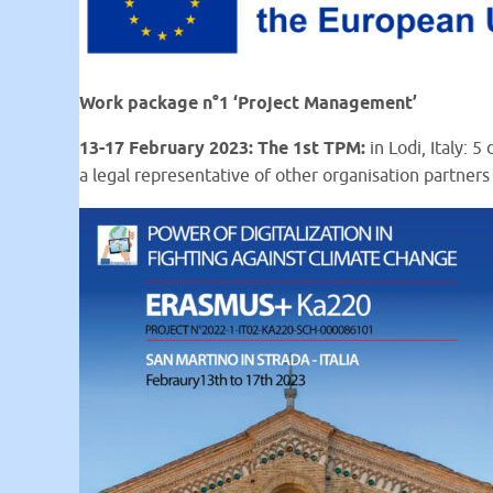
Work package n°1 ‘Project Management’
13-17 February 2023: The 1st TPM:
in Lodi, Italy:
a legal representative of other organisation partners 