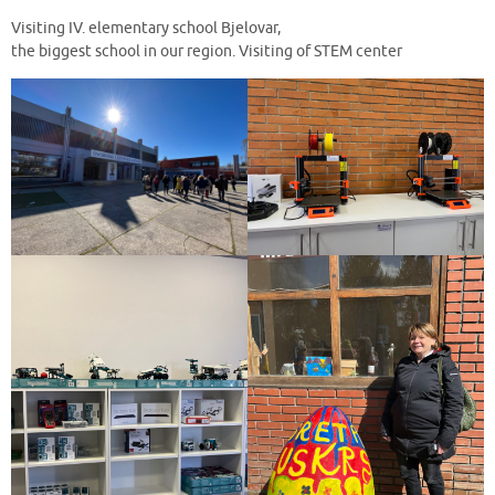
Visiting IV. elementary school Bjelovar,
the biggest school in our region. Visiting of STEM center