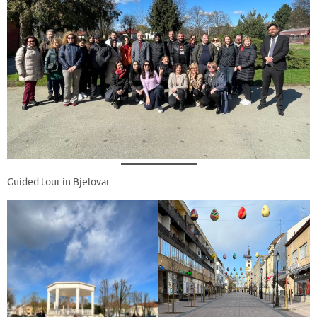
Guided tour in Bjelovar