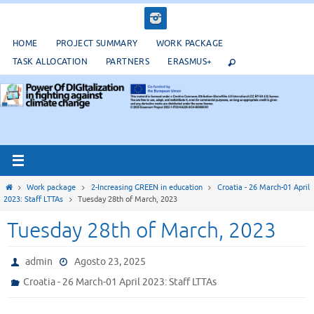
Salta
al
contenuto
HOME
PROJECT SUMMARY
WORK PACKAGE
TASK ALLOCATION
PARTNERS
ERASMUS+
Home
Work package
2-Increasing GREEN in education
Croatia - 26 March-01 April
2023: Staff LTTAs
Tuesday 28th of March, 2023
Tuesday 28th of March, 2023
admin
Agosto 23, 2025
Croatia - 26 March-01 April 2023: Staff LTTAs