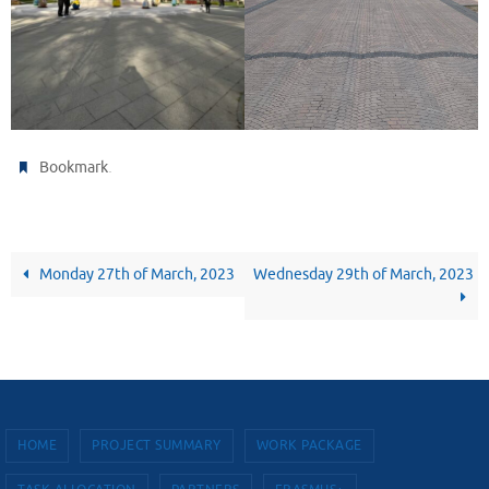
.
Bookmark
Monday 27th of March, 2023
Wednesday 29th of March, 2023
HOME
PROJECT SUMMARY
WORK PACKAGE