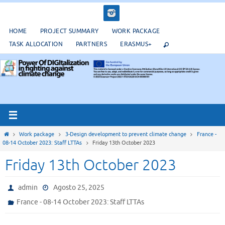
Salta
al
contenuto
HOME
PROJECT SUMMARY
WORK PACKAGE
TASK ALLOCATION
PARTNERS
ERASMUS+
Home
Work package
3-Design development to prevent climate change
France -
08-14 October 2023: Staff LTTAs
Friday 13th October 2023
Friday 13th October 2023
admin
Agosto 25, 2025
France - 08-14 October 2023: Staff LTTAs