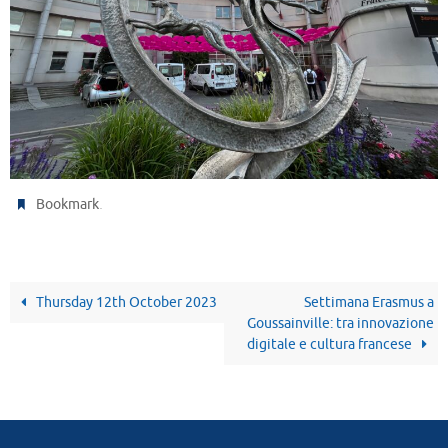
.
Bookmark
Thursday 12th October 2023
Settimana Erasmus a
Goussainville: tra innovazione
digitale e cultura francese