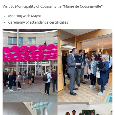
Visit to Municipality of Goussainville ‘’Mairie de Goussainville’’
Meeting with Mayor
Ceremony of attendance certificates