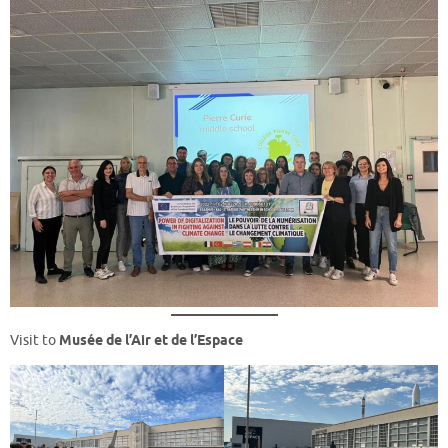
Visit to
Musée de l’Air et de l’Espace