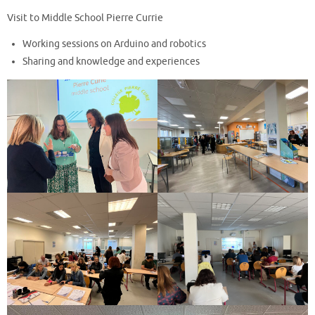
Visit to Middle School Pierre Currie
Working sessions on Arduino and robotics
Sharing and knowledge and experiences