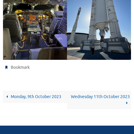
.
Bookmark
Monday, 9th October 2023
Wednesday 11th October 2023