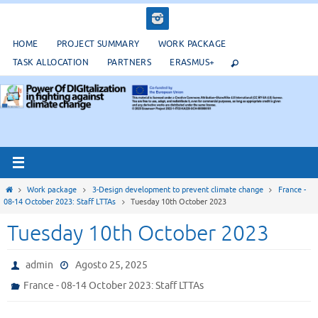
Salta
al
contenuto
HOME
PROJECT SUMMARY
WORK PACKAGE
TASK ALLOCATION
PARTNERS
ERASMUS+
Home
Work package
3-Design development to prevent climate change
France -
08-14 October 2023: Staff LTTAs
Tuesday 10th October 2023
Tuesday 10th October 2023
admin
Agosto 25, 2025
France - 08-14 October 2023: Staff LTTAs