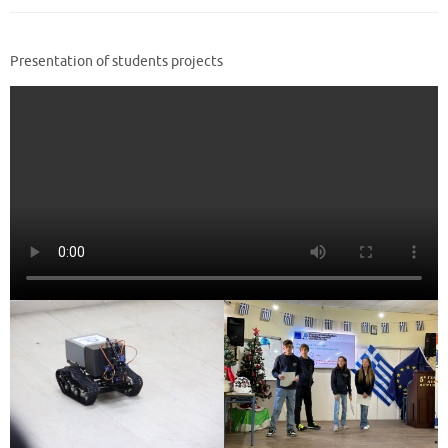
Presentation of students projects