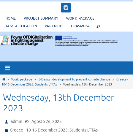
Salta
al
contenuto
HOME
PROJECT SUMMARY
WORK PACKAGE
TASK ALLOCATION
PARTNERS
ERASMUS+
Home
Work package
3-Design development to prevent climate change
Greece -
10-16 December 2023: Students LTTAs
Wednesday, 13th December 2023
Wednesday, 13th December
2023
admin
Agosto 26, 2025
Greece - 10-16 December 2023: Students LTTAs