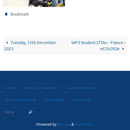
.
Bookmark
Tuesday, 12th December
WP3 Student LTTAs – France –
2023
eCOLOGIe
HOME
PROJECT SUMMARY
WORK PACKAGE
TASK ALLOCATION
PARTNERS
ERASMUS+
Cerca per:
Cerca
Powered by
Nirvana
&
WordPress.