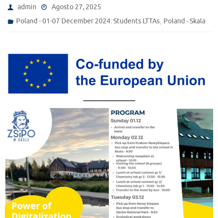
admin
Agosto 27, 2025
,
Poland - 01-07 December 2024: Students LTTAs
Poland - Skala