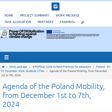
Salta
al
contenuto
HOME
PROJECT SUMMARY
WORK PACKAGE
TASK ALLOCATION
PARTNERS
ERASMUS+
Home
Work package
4-POfDigi Guide to Best Practices for eduactors
Poland - 01-
07 December 2024: Students LTTAs
Agenda of the Poland Mobility, from December
1st to 7th, 2024
Agenda of the Poland Mobility,
from December 1st to 7th,
2024