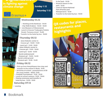
.
Bookmark