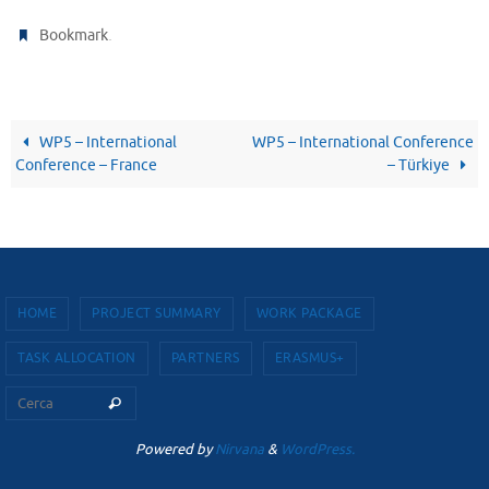
.
Bookmark
WP5 – International
WP5 – International Conference
Conference – France
– Türkiye
HOME
PROJECT SUMMARY
WORK PACKAGE
TASK ALLOCATION
PARTNERS
ERASMUS+
Cerca per:
Cerca
Powered by
Nirvana
&
WordPress.