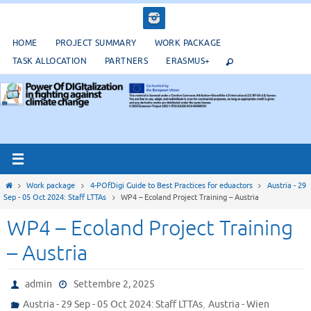
Salta
al
contenuto
HOME
PROJECT SUMMARY
WORK PACKAGE
TASK ALLOCATION
PARTNERS
ERASMUS+
Home
Work package
4-POfDigi Guide to Best Practices for eduactors
Austria - 29
Sep - 05 Oct 2024: Staff LTTAs
WP4 – Ecoland Project Training – Austria
WP4 – Ecoland Project Training
– Austria
admin
Settembre 2, 2025
,
Austria - 29 Sep - 05 Oct 2024: Staff LTTAs
Austria - Wien