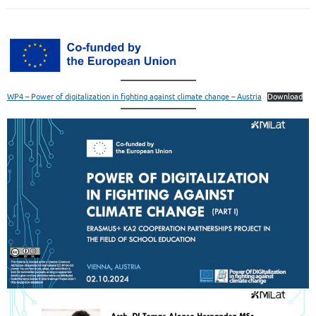
WP4 – Power of digitalization in fighting against climate change – Austria
Download