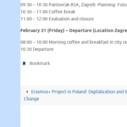
09:30 – 10:30 Pantovčak 85A, Zagreb: Planning: Futu
10:30 – 11:00 Coffee break
11:00 – 12:00 Evaluation and closure
February 21 (Friday) – Departure (Location Zagr
08:00 – 10:00 Morning coffee and breakfast in city c
10:30 Departure
Bookmark
.
Erasmus+ Project in Poland: Digitalization and S
Change