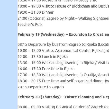
15:30 – 17:30 Museum of Illusion – Study visit
18:00 – 19:00 Visit to House of Blockchain and Discu
19:30 – 21:00 Dinner
21:00 (Optional) Zagreb by Night – Walking Sightseein
Teacher’s Pub.
February 19 (Wednesday) – Excursion to Croatian
08:15 Departure by bus from Zagreb to Rijeka (Locat
10:00 – 12:00 Visit to Astronomical Center Rijeka (i
12:00 – 13:30 Lunch in Rijeka
13:30 – 16:00 Walk and sightseeing in Rijeka / Visit
16:00 – 17:30 Free time in Rijeka
17:30 – 18:30 Walk and sightseeing in Opatija, Associ
18:30 – 20:15 Free time and self-organized dinner 
20:15 Departure to Zagreb
February 20 (Thursday) – Future Planning and De
08:00 – 09:00 Visiting Botanical Garden of Zagreb (op