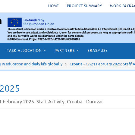
HOME
PROJECT SUMMARY
WORK PACKA
TASK ALLOCATION
PARTNERS
ERASMUS+
n education and daily life globally
Croatia - 17-21 February 2025: Staff A
 2025
1 February 2025: Staff Activity
,
Croatia - Daruvar