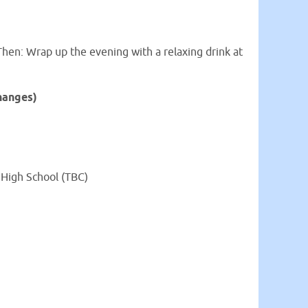
Then: Wrap up the evening with a relaxing drink at
hanges)
l High School (TBC)