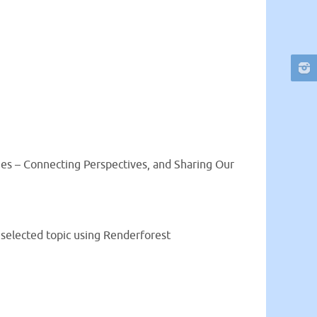
ges – Connecting Perspectives, and Sharing Our
 selected topic using Renderforest