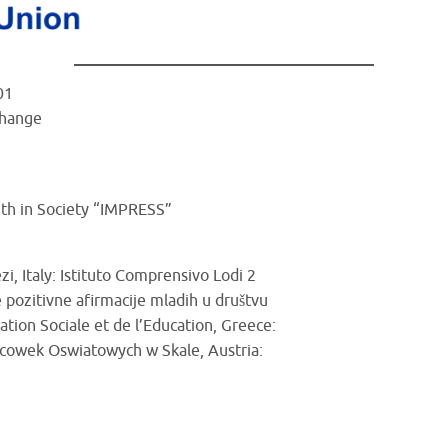
01
Change
uth in Society “IMPRESS”
i, Italy: Istituto Comprensivo Lodi 2
 pozitivne afirmacije mladih u društvu
tion Sociale et de l’Education, Greece:
lacowek Oswiatowych w Skale, Austria: