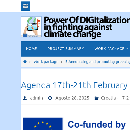
Salta
al
contenuto
Salta
HOME
PROJECT SUMMARY
WORK PACKAGE
al
contenuto
Home
Work package
5-Announcing and promoting greening i
Agenda 17th-21th February
admin
Agosto 28, 2025
Croatia - 17-2