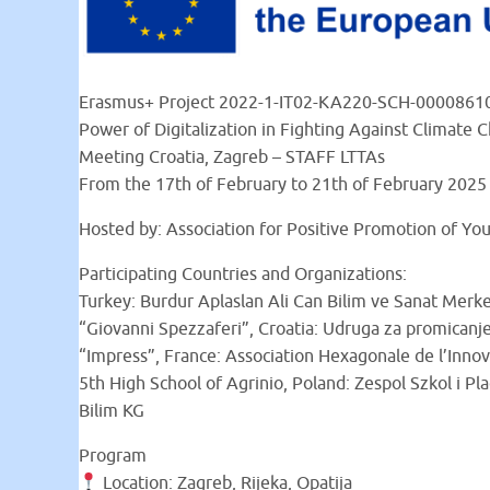
Erasmus+ Project 2022-1-IT02-KA220-SCH-0000861
Power of Digitalization in Fighting Against Climate 
Meeting Croatia, Zagreb – STAFF LTTAs
From the 17th of February to 21th of February 2025
Hosted by: Association for Positive Promotion of Yo
Participating Countries and Organizations:
Turkey: Burdur Aplaslan Ali Can Bilim ve Sanat Merkez
“Giovanni Spezzaferi”, Croatia: Udruga za promicanje
“Impress”, France: Association Hexagonale de l’Innova
5th High School of Agrinio, Poland: Zespol Szkol i P
Bilim KG
Program
Location: Zagreb, Rijeka, Opatija