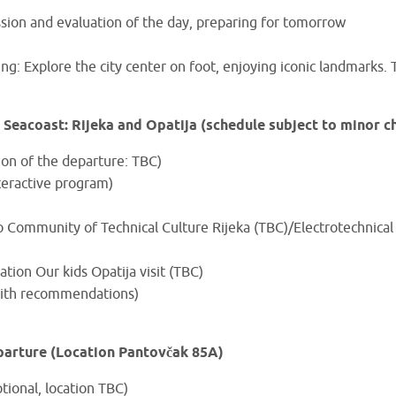
ssion and evaluation of the day, preparing for tomorrow
g: Explore the city center on foot, enjoying iconic landmarks. 
 Seacoast: Rijeka and Opatija (schedule subject to minor c
ion of the departure: TBC)
nteractive program)
 to Community of Technical Culture Rijeka (TBC)/Electrotechnica
ation Our kids Opatija visit (TBC)
(with recommendations)
parture (Location Pantovčak 85A)
tional, location TBC)