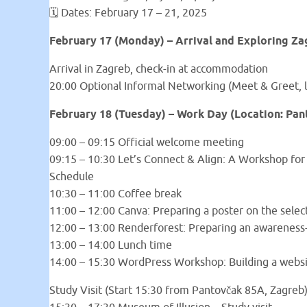
🗓 Dates: February 17 – 21, 2025
February 17 (Monday) – Arrival and Exploring Za
Arrival in Zagreb, check-in at accommodation
20:00 Optional Informal Networking (Meet & Greet, l
February 18 (Tuesday) – Work Day (Location: Pan
09:00 – 09:15 Official welcome meeting
09:15 – 10:30 Let’s Connect & Align: A Workshop for 
Schedule
10:30 – 11:00 Coffee break
11:00 – 12:00 Canva: Preparing a poster on the selec
12:00 – 13:00 Renderforest: Preparing an awareness-
13:00 – 14:00 Lunch time
14:00 – 15:30 WordPress Workshop: Building a webs
Study Visit (Start 15:30 from Pantovčak 85A, Zagreb