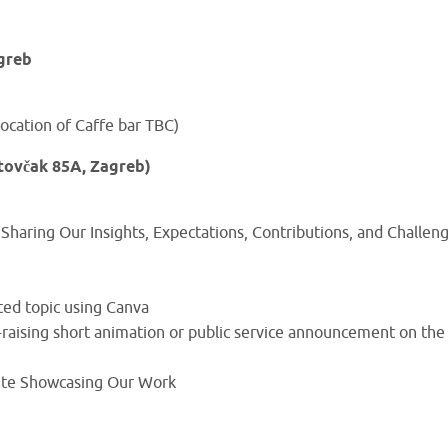
greb
ocation of Caffe bar TBC)
tovčak 85A, Zagreb)
Sharing Our Insights, Expectations, Contributions, and Challen
ted topic using Canva
raising short animation or public service announcement on the
ite Showcasing Our Work
)