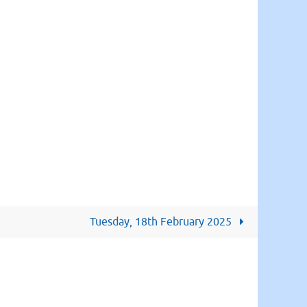
Tuesday, 18th February 2025