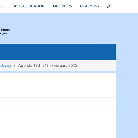
GE
TASK ALLOCATION
PARTNERS
ERASMUS+
ctivity
Agenda 17th-21th February 2025