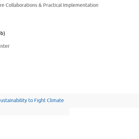
re Collaborations & Practical Implementation
eb)
enter
ustainability to Fight Climate